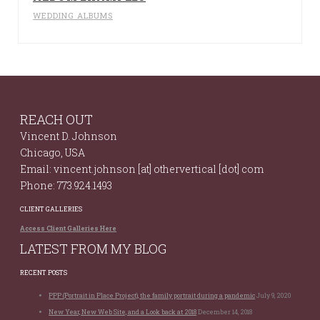
WEDDING ALBUMS
REACH OUT
Vincent D. Johnson
Chicago, USA
Email: vincent.johnson [at] othervertical [dot] com
Phone: 773.924.1493
CLIENT GALLERIES
Access Client Galleries Here
LATEST FROM MY BLOG
RECENT POSTS
PPP (Portrait in Place Project), the family portrait during a pandemic
July 9, 2020
New Year, New Web Site, and a Look back at 2018
December 14, 2018