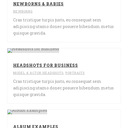
NEWBORNS & BABIES
NEWBORNS
Cras tristique turpis justo, eu consequat sem
adipiscing utamo donec posuere bibendum metus
quisque gravida.
HEADSHOTS FOR BUSINESS
MODEL & ACTOR HEADSHOTS
,
PORTRAITS
Cras tristique turpis justo, eu consequat sem
adipiscing utamo donec posuere bibendum metus
quisque gravida.
ALBUM EXAMPLES