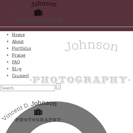
Home
About
Portfolio
Praise
FAQ
Blog
Connect