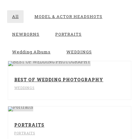
All
MODEL & ACTOR HEADSHOTS
NEWBORNS
PORTRAITS
Wedding Albums
WEDDINGS
BEST OF WEDDING PHOTOGRAPHY
WEDDINGS
PORTRAITS
PORTRAITS