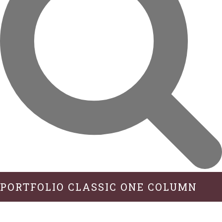
PORTFOLIO CLASSIC ONE COLUMN