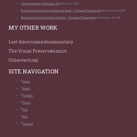
Congratulations: Melissa & Pat
March 17, 2018
Brett Surprises Kelsey at Starved Rock – Proposal Photography
November 16, 2016
Hannah’s Surprise at Starved Rock – Proposal Photography
September 15, 2016
MY OTHER WORK
Lost Americana documentary
The Visual Preservationist
Othervertical
SITE NAVIGATION
Home
About
Portfolio
Praise
FAQ
Blog
Connect