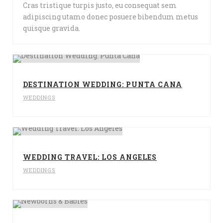
Cras tristique turpis justo, eu consequat sem
adipiscing utamo donec posuere bibendum metus
quisque gravida.
DESTINATION WEDDING: PUNTA CANA
WEDDINGS
WEDDING TRAVEL: LOS ANGELES
WEDDINGS