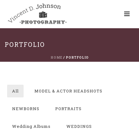
PORTFOLIO
HOME
/
PORTFOLIO
All
MODEL & ACTOR HEADSHOTS
NEWBORNS
PORTRAITS
Wedding Albums
WEDDINGS