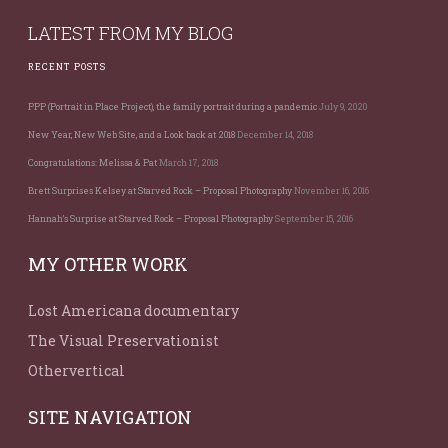
LATEST FROM MY BLOG
RECENT POSTS
PPP (Portrait in Place Project), the family portrait during a pandemic
July 9, 2020
New Year, New Web Site, and a Look back at 2018
December 14, 2018
Congratulations: Melissa & Pat
March 17, 2018
Brett Surprises Kelsey at Starved Rock – Proposal Photography
November 16, 2016
Hannah’s Surprise at Starved Rock – Proposal Photography
September 15, 2016
MY OTHER WORK
Lost Americana documentary
The Visual Preservationist
Othervertical
SITE NAVIGATION