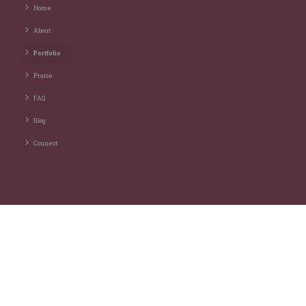
Home
About
Portfolio
Praise
FAQ
Blog
Connect