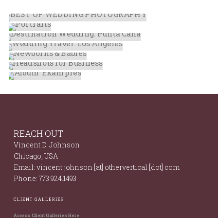
BEST OF WEDDING PHOTOGRAPHY
PORTRAITS
WEDDINGS
DESTINATION WEDDING: PUNTA CANA
PORTRAITS
WEDDING TRAVEL: LOS ANGELES
WEDDINGS
NEWBORNS & BABIES
WEDDINGS
HEADSHOTS FOR BUSINESS
NEWBORNS
ALBUM EXAMPLES
MODEL & ACTOR HEADSHOTS
,
PORTRAITS
Wedding Albums
REACH OUT
Vincent D. Johnson
Chicago, USA
Email: vincent.johnson [at] othervertical [dot] com
Phone: 773.924.1493
CLIENT GALLERIES
Access Client Galleries Here