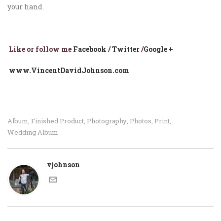
your hand.
Li
ke or follow me
Facebook
/
Twitter
/
Google +
www.VincentDavidJohnson.com
Album
Finished Product
Photography
Photos
Print
,
,
,
,
,
Wedding Album
vjohnson