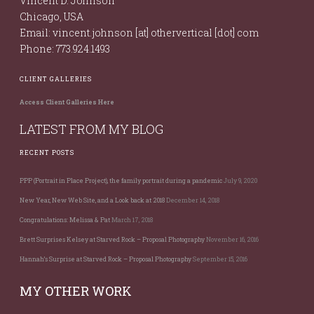
Vincent D. Johnson
Chicago, USA
Email: vincent.johnson [at] othervertical [dot] com
Phone: 773.924.1493
CLIENT GALLERIES
Access Client Galleries Here
LATEST FROM MY BLOG
RECENT POSTS
PPP (Portrait in Place Project), the family portrait during a pandemic
July 9, 2020
New Year, New Web Site, and a Look back at 2018
December 14, 2018
Congratulations: Melissa & Pat
March 17, 2018
Brett Surprises Kelsey at Starved Rock – Proposal Photography
November 16, 2016
Hannah’s Surprise at Starved Rock – Proposal Photography
September 15, 2016
MY OTHER WORK