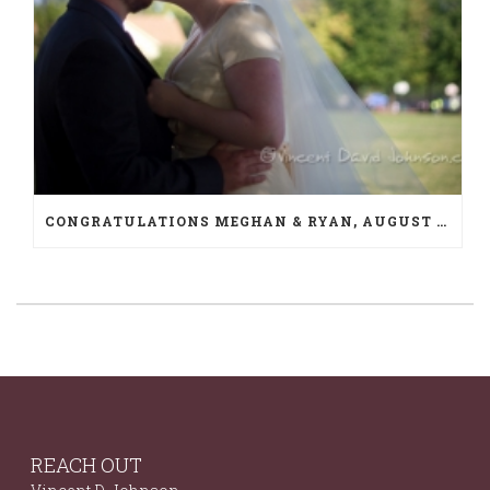
CONGRATULATIONS MEGHAN & RYAN, AUGUST 10TH
REACH OUT