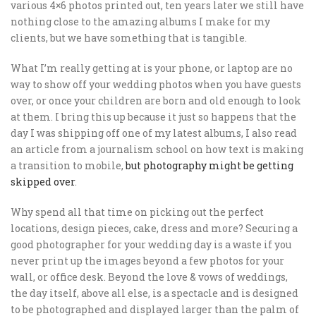
various 4×6 photos printed out, ten years later we still have
nothing close to the amazing albums I make for my
clients, but we have something that is tangible.
What I’m really getting at is your phone, or laptop are no
way to show off your wedding photos when you have guests
over, or once your children are born and old enough to look
at them. I bring this up because it just so happens that the
day I was shipping off one of my latest albums, I also read
an article from a journalism school on how text is making
a transition to mobile,
but photography might be getting
skipped over
.
Why spend all that time on picking out the perfect
locations, design pieces, cake, dress and more? Securing a
good photographer for your wedding day is a waste if you
never print up the images beyond a few photos for your
wall, or office desk. Beyond the love & vows of weddings,
the day itself, above all else, is a spectacle and is designed
to be photographed and displayed larger than the palm of