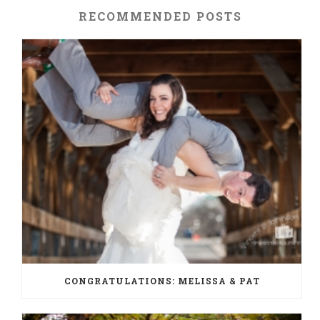
RECOMMENDED POSTS
CONGRATULATIONS: MELISSA & PAT