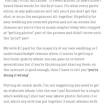
“You Can’t Print An Excuse”. It’s been almost 20 years since I
heard those words for the first time. It’s what every photo
editor, at any publication will tell you if you don’t get the
shot, or miss the assignment all-together. Hopefully for
your wedding you received photos and not an excuse, but
chances are you’re like so many couples today who stopped
at “getting photos” part of the process and didn’t move onto
the “print” part.
My wife & I paid for the majority of our own wedding, so I
understand budget reasons when it comes to getting a
heirloom quality album you can pass on to future
generations, but if you’re thinking just sharing them on
the internet is good enough, then I have to tell you “
you’re
doing it wrong
“.
Putting all snark aside, I’m not suggesting you need to get
an elaborate album like the one I just finished for a couple
who’s wedding I shot last year (above photo). Believe it or
not, while my wife has put together 3 small albums with