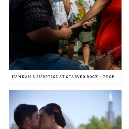
HANNAH’S SURPRISE AT STARVED ROCK – PROPOSAL PHOTOGRAPHY