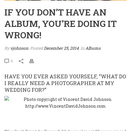
IF YOU DON’T HAVE AN
ALBUM, YOU’RE DOING IT
WRONG!
By
vjohnson
Posted
December 25, 2014
In
Albums
0
HAVE YOU EVER ASKED YOURSELF, “WHAT DO
I REALLY NEED A PHOTOGRAPHER AT MY
WEDDING FOR?”