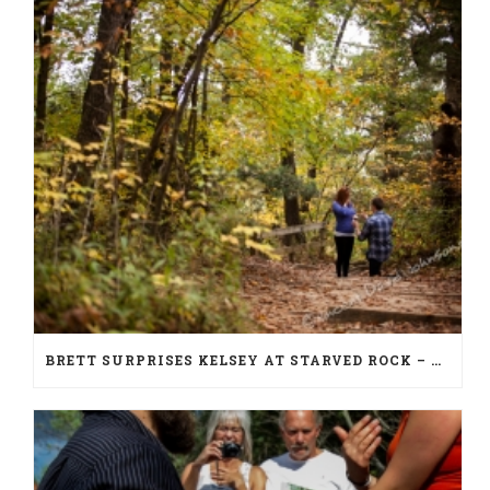
BRETT SURPRISES KELSEY AT STARVED ROCK – PROPOSAL PHOTOGRAPHY