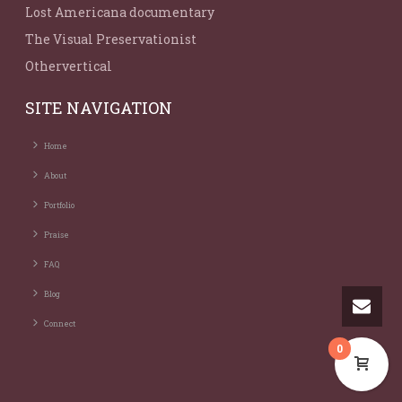
Lost Americana documentary
The Visual Preservationist
Othervertical
SITE NAVIGATION
Home
About
Portfolio
Praise
FAQ
Blog
Connect
0