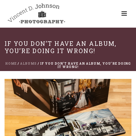
IF YOU DON’T HAVE AN ALBUM,
YOU’RE DOING IT WRONG!
HOME
/
ALBUMS
/ IF YOU DON’T HAVE AN ALBUM, YOU’RE DOING
IT WRONG!