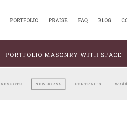
PORTFOLIO
PRAISE
FAQ
BLOG
C
PORTFOLIO MASONRY WITH SPACE
EADSHOTS
NEWBORNS
PORTRAITS
Wedd