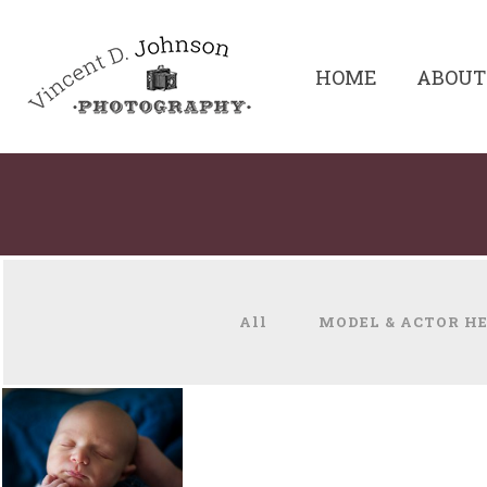
HOME
ABOUT
All
MODEL & ACTOR H
NEWBORNS &