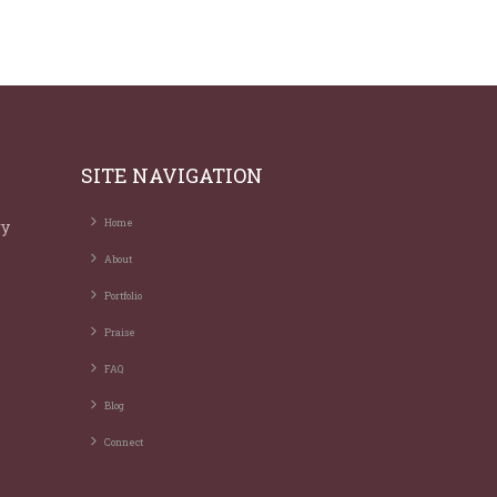
SITE NAVIGATION
ry
Home
About
Portfolio
Praise
FAQ
Blog
Connect