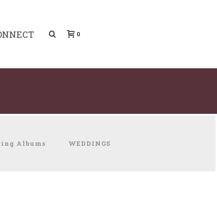
ONNECT
0
ing Albums
WEDDINGS