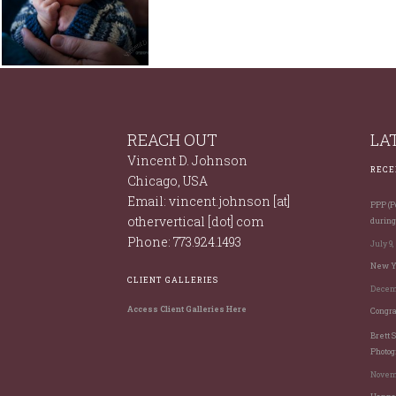
BABIES
NEWBORNS
REACH OUT
LA
Vincent D. Johnson
RECE
Chicago, USA
Email: vincent.johnson [at]
PPP (Po
othervertical [dot] com
during
Phone: 773.924.1493
July 9,
New Ye
CLIENT GALLERIES
Decemb
Access Client Galleries Here
Congra
Brett 
Photog
Novemb