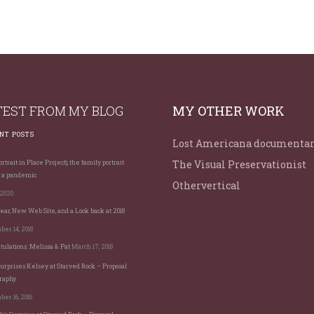
TEST FROM MY BLOG
MY OTHER WORK
NT POSTS
Lost Americana documenta
The Visual Preservationist
rtrait in Place Project), the family portrait
 a pandemic
Othervertical
 2020
ar, New Web Site, and a Look back at 2018
er 14, 2018
tulations: Melissa & Pat
March 17, 2018
Surprises Kelsey at Starved Rock – Proposal
raphy
er 16, 2016