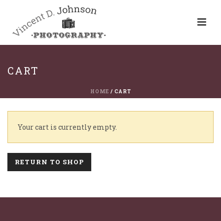
CART
HOME
/
CART
Your cart is currently empty.
RETURN TO SHOP