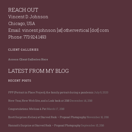
REACH OUT
Vincent D. Johnson
Chicago, USA
Email: vincent.johnson [at] othervertical [dot] com
Phone: 773.924.1493
CLIENT GALLERIES
Access Client Galleries Here
LATEST FROM MY BLOG
RECENT POSTS
PPP (Portrait in Place Project), the family portrait during a pandemic
July 9, 2020
New Year, New Web Site, and a Look back at 2018
December 14, 2018
Congratulations: Melissa & Pat
March 17, 2018
Brett Surprises Kelsey at Starved Rock – Proposal Photography
November 16, 2016
Hannah’s Surprise at Starved Rock – Proposal Photography
September 15, 2016