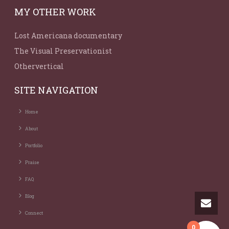
MY OTHER WORK
Lost Americana documentary
The Visual Preservationist
Othervertical
SITE NAVIGATION
Home
About
Portfolio
Praise
FAQ
Blog
Connect
0