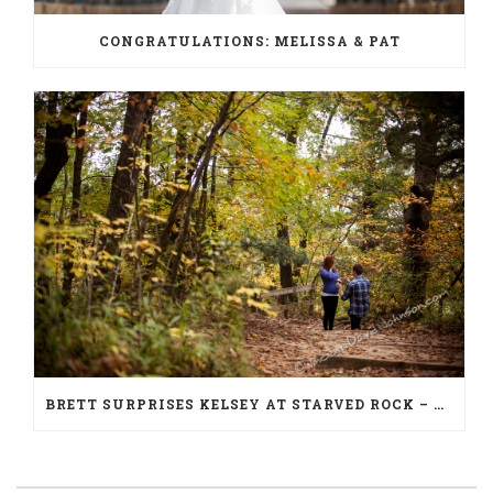
CONGRATULATIONS: MELISSA & PAT
BRETT SURPRISES KELSEY AT STARVED ROCK – PROPOSAL PHOTOGRAPHY