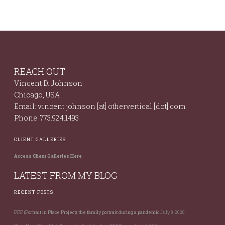
REACH OUT
Vincent D. Johnson
Chicago, USA
Email: vincent.johnson [at] othervertical [dot] com
Phone: 773.924.1493
CLIENT GALLERIES
Access Client Galleries Here
LATEST FROM MY BLOG
RECENT POSTS
PPP (Portrait in Place Project), the family portrait during a pandemic
July 9, 2020