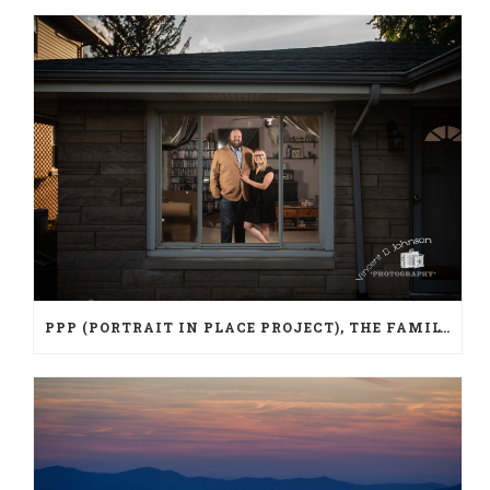
PPP (PORTRAIT IN PLACE PROJECT), THE FAMILY PORTRAIT DURING A PANDEMIC