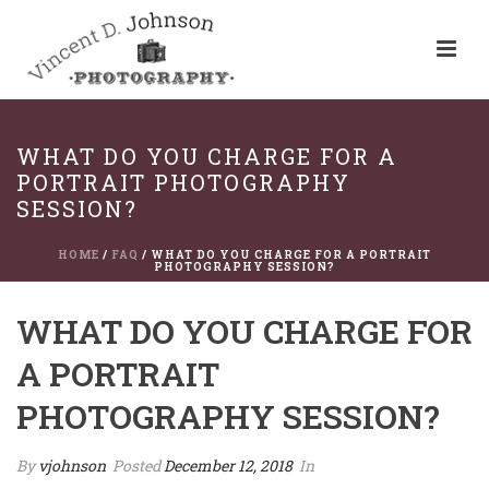
WHAT DO YOU CHARGE FOR A
PORTRAIT PHOTOGRAPHY
SESSION?
HOME
/
FAQ
/ WHAT DO YOU CHARGE FOR A PORTRAIT
PHOTOGRAPHY SESSION?
WHAT DO YOU CHARGE FOR
A PORTRAIT
PHOTOGRAPHY SESSION?
By
vjohnson
Posted
December 12, 2018
In