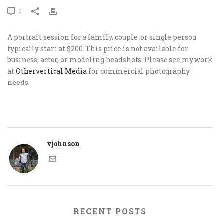
0
A portrait session for a family, couple, or single person
typically start at $200. This price is not available for
business, actor, or modeling headshots. Please see my work
at
Othervertical Media
for commercial photography
needs.
vjohnson
RECENT POSTS