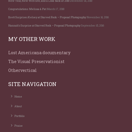
New Year, New Web Site, and a Look back at 2018
December 14, 2018
Congratulations: Melissa & Pat
March 17, 2018
Brett Surprises Kelsey at Starved Rock – Proposal Photography
November 16, 2016
Hannah’s Surprise at Starved Rock – Proposal Photography
September 15, 2016
MY OTHER WORK
Lost Americana documentary
The Visual Preservationist
Othervertical
SITE NAVIGATION
Home
About
Portfolio
Praise