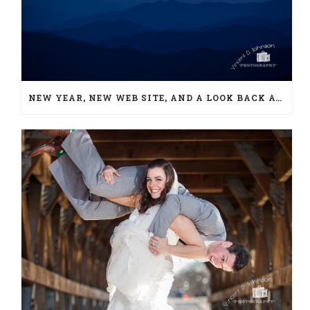
NEW YEAR, NEW WEB SITE, AND A LOOK BACK AT 2018