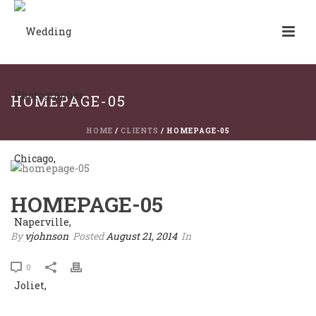
HOMEPAGE-05
HOME
/
CLIENTS
/ HOMEPAGE-05
HOMEPAGE-05
By
vjohnson
Posted
August 21, 2014
In
0