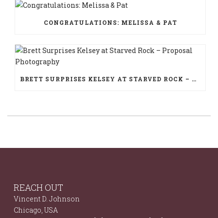
CONGRATULATIONS: MELISSA & PAT
BRETT SURPRISES KELSEY AT STARVED ROCK – PROPOSAL PHOTOGRAPHY
REACH OUT
Vincent D. Johnson
Chicago, USA