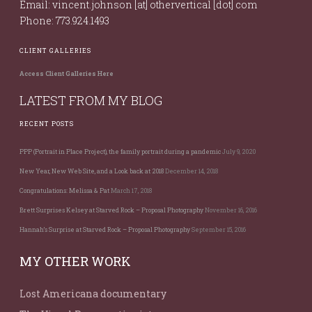
Email: vincent.johnson [at] othervertical [dot] com
Phone: 773.924.1493
CLIENT GALLERIES
Access Client Galleries Here
LATEST FROM MY BLOG
RECENT POSTS
PPP (Portrait in Place Project), the family portrait during a pandemic
July 9, 2020
New Year, New Web Site, and a Look back at 2018
December 14, 2018
Congratulations: Melissa & Pat
March 17, 2018
Brett Surprises Kelsey at Starved Rock – Proposal Photography
November 16, 2016
Hannah’s Surprise at Starved Rock – Proposal Photography
September 15, 2016
MY OTHER WORK
Lost Americana documentary