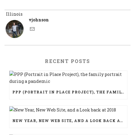
vjohnson
RECENT POSTS
PPP (PORTRAIT IN PLACE PROJECT), THE FAMILY PORTRAIT DURING A PANDEMIC
NEW YEAR, NEW WEB SITE, AND A LOOK BACK AT 2018