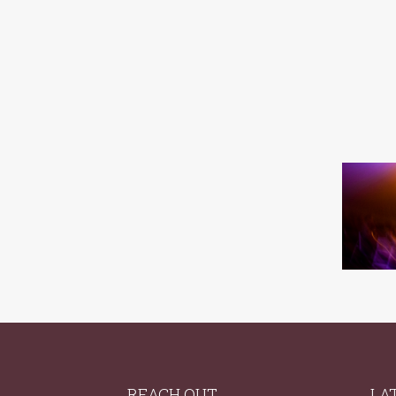
REACH OUT
LA