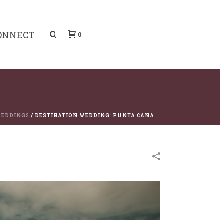
ONNECT
0
EDDINGS
/
DESTINATION WEDDING: PUNTA CANA