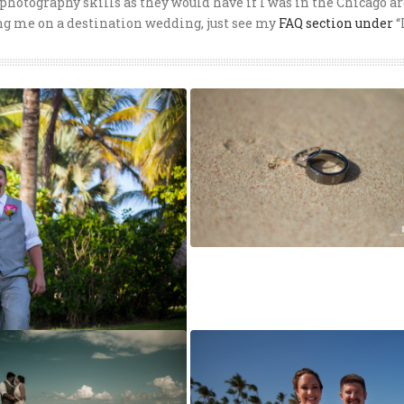
photography skills as they would have if I was in the Chicago ar
ng me on a destination wedding, just see my
FAQ section under
“