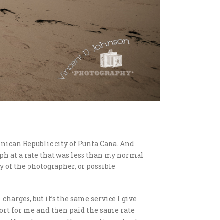
nican Republic city of Punta Cana. And
aph at a rate that was less than my normal
y of the photographer, or possible
 charges, but it’s the same service I give
sort for me and then paid the same rate