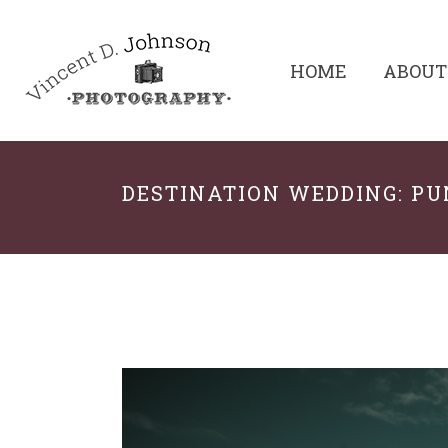
HOME
ABOUT
DESTINATION WEDDING: P