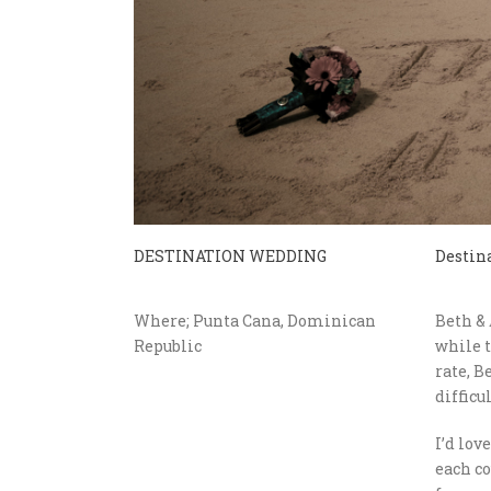
DESTINATION WEDDING
Destin
Where; Punta Cana, Dominican
Beth & 
Republic
while t
rate, B
difficu
I’d lov
each co