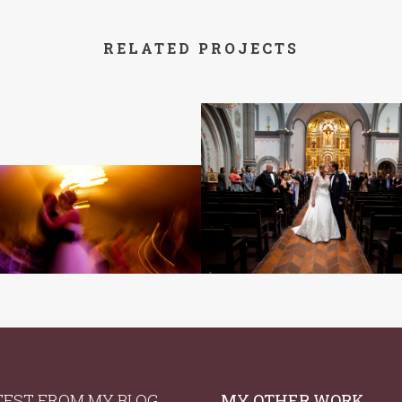
RELATED PROJECTS
TEST FROM MY BLOG
MY OTHER WORK