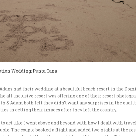
ation Wedding: Punta Cana
Adam had their wedding at a beautiful beach resort in the Domi
he all inclusive resort was offering one of their resort photogr
eth & Adam both felt they didn’t want any surprises in the qualit
lties in getting their images after they left the country.
e to act like I went above and beyond with how I dealt with travel
uple. The couple booked a flight and added two nights at the re