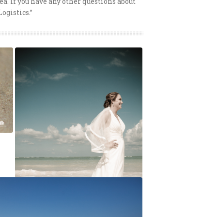
ea. If you have any other questions about
Logistics.”