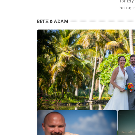
for my 
bringi
BETH & ADAM