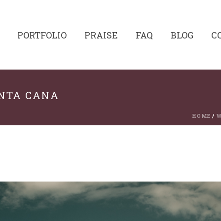
PORTFOLIO
PRAISE
FAQ
BLOG
C
UNTA CANA
HOME
/
W