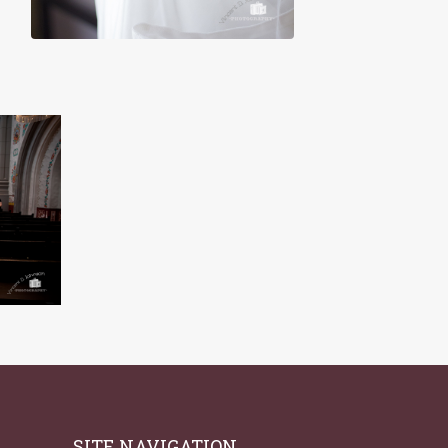
SITE NAVIGATION